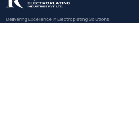
Delivering Excellence in Electroplating Solutions
with Unmatched Quality and Precision.
CONTACT US
Links
About us
Products
Services
Our Expertise
Office