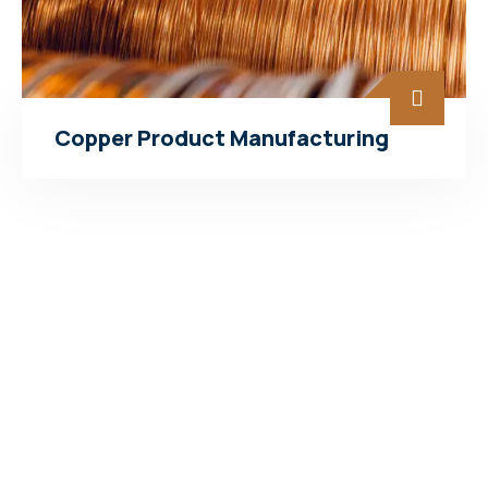
Copper Product Manufacturing