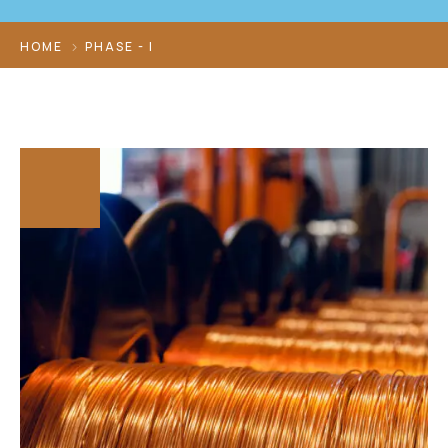
HOME
PHASE - I