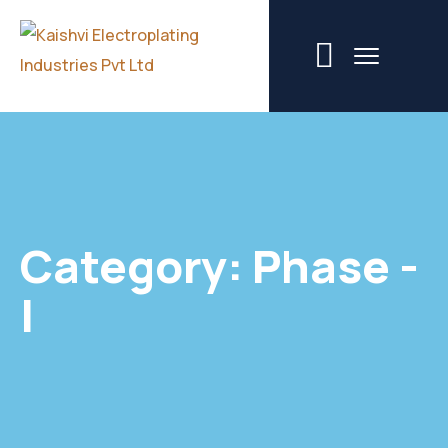
Category:
Phase -
I