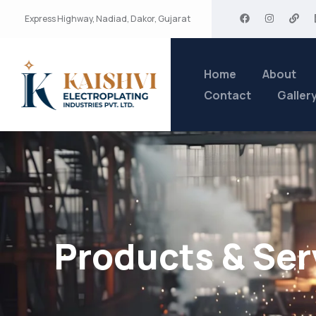
Express Highway, Nadiad, Dakor, Gujarat
Home
About
Contact
Galler
Products & Ser