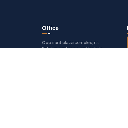
Office
Opp.sant plaza complex, nr.
Balaji guest house, nr. Kanjoda
patiya, Dakor- nadiad road, salun
talpad-387 360
helpdesk@kaishviindustries.in
se
+91 63594 03859