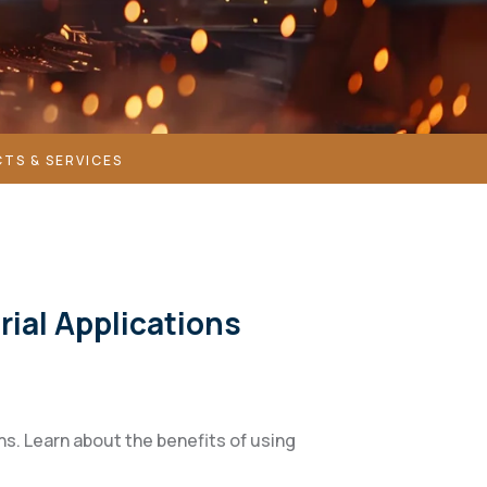
TS & SERVICES
rial Applications
ons. Learn about the benefits of using