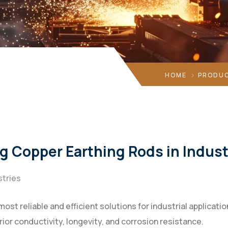
HOME
PRODUC
g Copper Earthing Rods in Indust
stries
ost reliable and efficient solutions for industrial applicati
ior conductivity, longevity, and corrosion resistance.