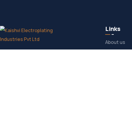
Links
About us
Delivering Excellence in Electroplating
Products
Solutions with Unmatched Quality and
Services
Precision.
Our Experti
CONTACT US