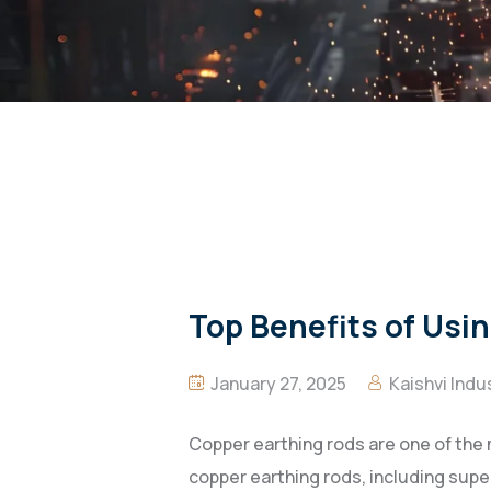
Top Benefits of Usin
January 27, 2025
Kaishvi Indu
Copper earthing rods are one of the m
copper earthing rods, including super