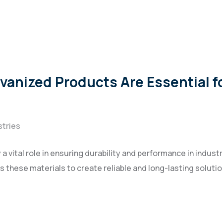
anized Products Are Essential fo
stries
 vital role in ensuring durability and performance in industr
s these materials to create reliable and long-lasting soluti