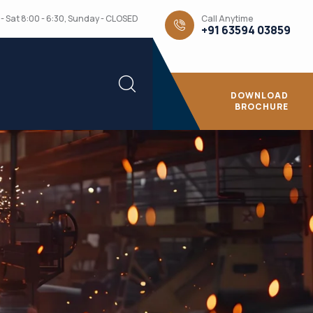
Call Anytime
- Sat 8:00 - 6:30, Sunday - CLOSED
+91 63594 03859
DOWNLOAD
BROCHURE