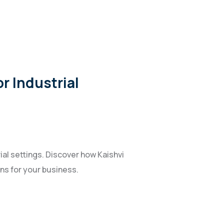
r Industrial
ial settings. Discover how Kaishvi
ons for your business.