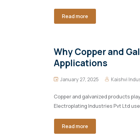
Read more
Why Copper and Galv
Applications
January 27, 2025
Kaishvi Indu
Copper and galvanized products play a
Electroplating Industries Pvt Ltd use
Read more