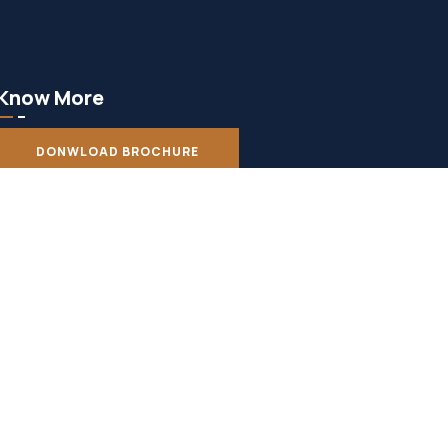
Know More
DONWLOAD BROCHURE