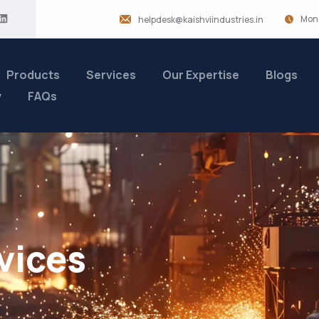
Mon 
helpdesk@kaishviindustries.in
Products
Services
Our Expertise
Blogs
y
FAQs
vices