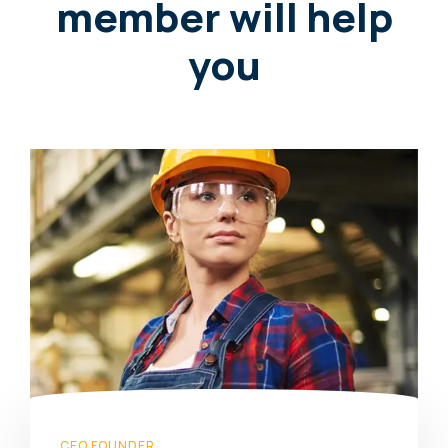
member will help
you
CEO FOUNDER