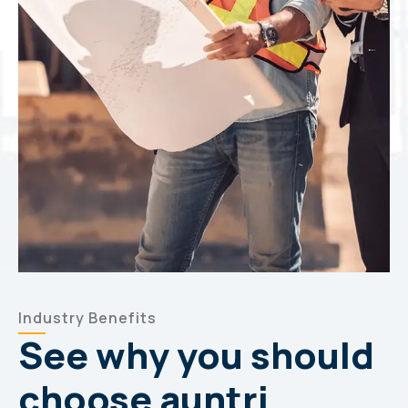
Industry Benefits
See why you should
choose auntri