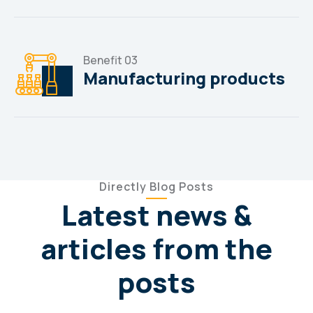
Benefit 03
Manufacturing products
Directly Blog Posts
Latest news &
articles from the
posts