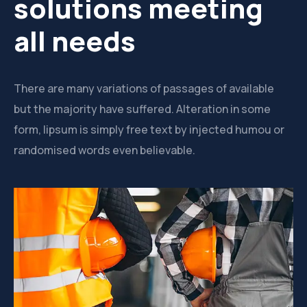
solutions meeting
all needs
There are many variations of passages of available
but the majority have suffered. Alteration in some
form, lipsum is simply free text by injected humou or
randomised words even believable.