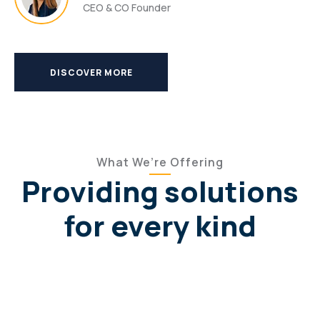
CEO & CO Founder
DISCOVER MORE
What We’re Offering
Providing solutions
for every kind