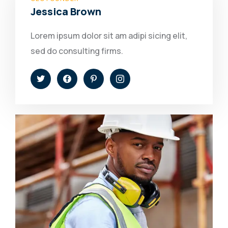
Jessica Brown
Lorem ipsum dolor sit am adipi sicing elit,
sed do consulting firms.