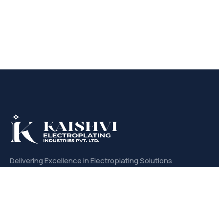
Delivering Excellence in Electroplating Solutions
with Unmatched Quality and Precision.
CONTACT US