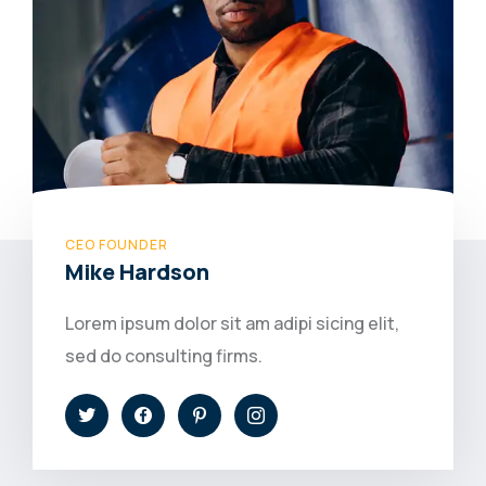
CEO FOUNDER
Mike Hardson
Lorem ipsum dolor sit am adipi sicing elit,
sed do consulting firms.