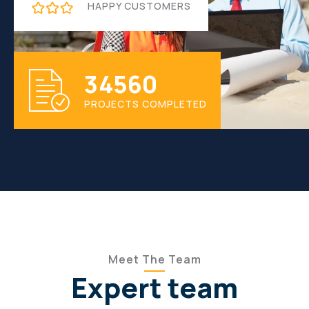
HAPPY CUSTOMERS
3
4
5
6
0
PROJECTS COMPLETED
Meet The Team
Expert team