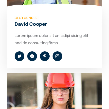
CEO FOUNDER
David Cooper
Lorem ipsum dolor sit am adipi sicing elit,
sed do consulting firms.