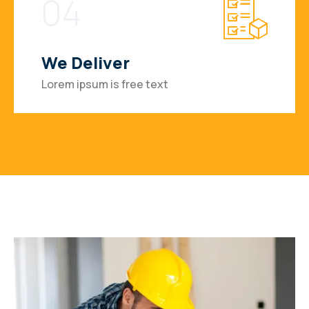
04
We Deliver
Lorem ipsum is free text