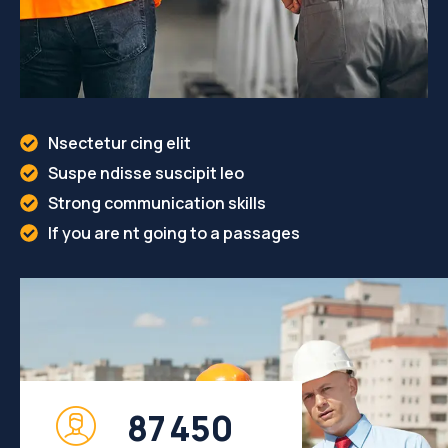
Nsectetur cing elit
Suspe ndisse suscipit leo
Strong communication skills
If you are nt going to a passages
8
7
4
5
0