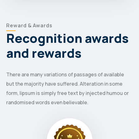
Reward & Awards
Recognition awards
and rewards
There are many variations of passages of available
but the majority have suffered. Alteration in some
form, lipsum is simply free text by injected humou or
randomised words even believable.