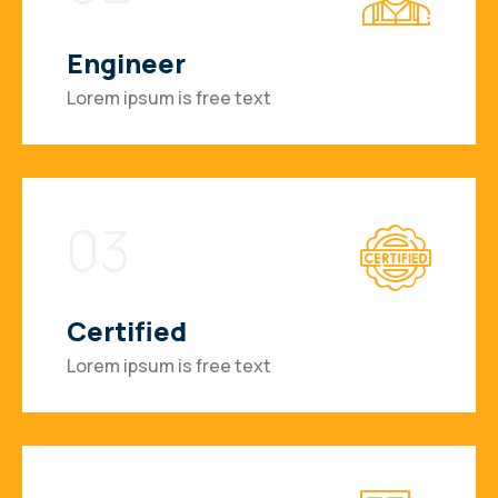
Engineer
Lorem ipsum is free text
03
Certified
Lorem ipsum is free text