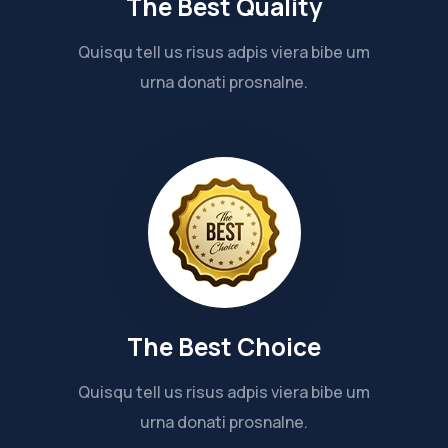
The Best Quality
Quisqu tell us risus adpis viera bibe um
urna donati prosnalne.
The Best Choice
Quisqu tell us risus adpis viera bibe um
urna donati prosnalne.