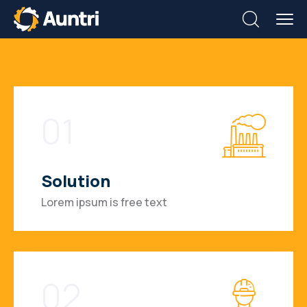
01
Solution
Lorem ipsum is free text
02