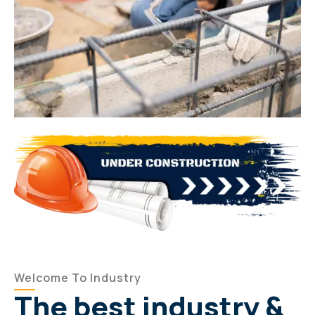
Welcome To Industry
The best industry &