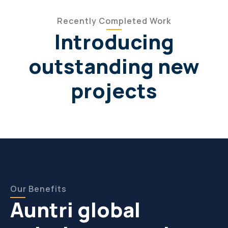
Recently Completed Work
Introducing
outstanding new
projects
Our Benefits
Auntri global