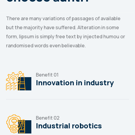
There are many variations of passages of available
but the majority have suffered. Alteration in some
form, lipsum is simply free text by injected humou or
randomised words even believable.
Benefit 01
Innovation in industry
Benefit 02
Industrial robotics