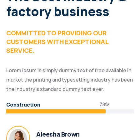
factory business
COMMITTED TO PROVIDING OUR
CUSTOMERS WITH EXCEPTIONAL
SERVICE.
Lorem Ipsum is simply dummy text of free available in
market the printing and typesetting industry has been
the industry’s standard dummy text ever.
78%
Construction
Aleesha Brown