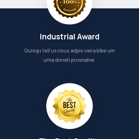
Industrial Award
Quisqu tell us risus adpis viera bibe um
urna donati prosnalne.