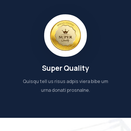
Super Quality
Quisqu tell us risus adpis viera bibe um
urna donati prosnalne.