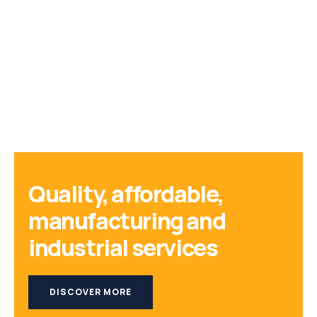
Quality, affordable,
manufacturing and
industrial services
DISCOVER MORE