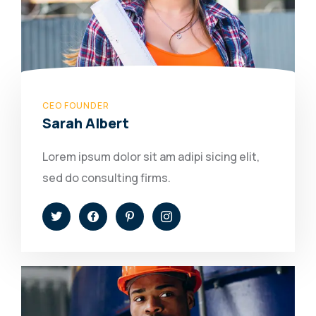
CEO FOUNDER
Sarah Albert
Lorem ipsum dolor sit am adipi sicing elit,
sed do consulting firms.