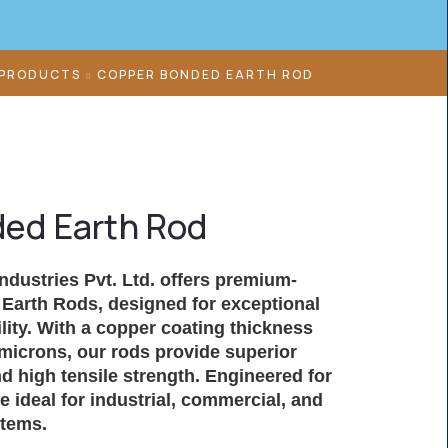
 PRODUCTS
COPPER BONDED EARTH ROD
ed Earth Rod
Industries Pvt. Ltd. offers premium-
Earth Rods
, designed for exceptional
lity. With a copper coating thickness
microns, our rods provide superior
d high tensile strength. Engineered for
are ideal for industrial, commercial, and
stems.