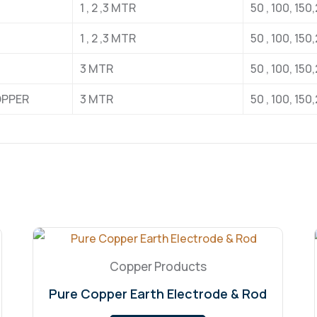
1 , 2 ,3 MTR
50 , 100, 15
1 , 2 ,3 MTR
50 , 100, 15
3 MTR
50 , 100, 15
OPPER
3 MTR
50 , 100, 15
Copper Products
Pure Copper Earth Electrode & Rod