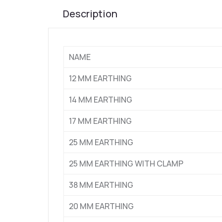
Description
NAME
12 MM EARTHING
14 MM EARTHING
17 MM EARTHING
25 MM EARTHING
25 MM EARTHING WITH CLAMP
38 MM EARTHING
20 MM EARTHING