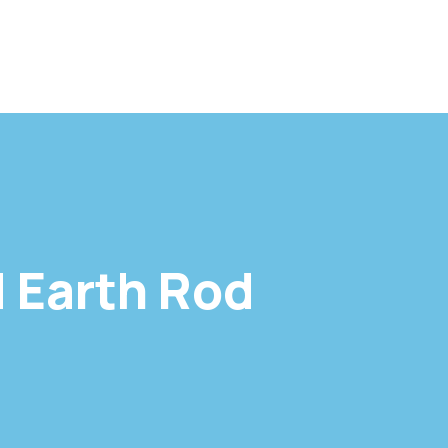
 Earth Rod