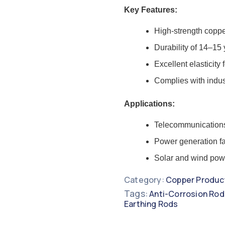
Key Features:
High-strength coppe
Durability of 14–15
Excellent elasticity 
Complies with indus
Applications:
Telecommunication
Power generation fac
Solar and wind powe
Category:
Copper Produc
Tags:
Anti-Corrosion Rod
Earthing Rods