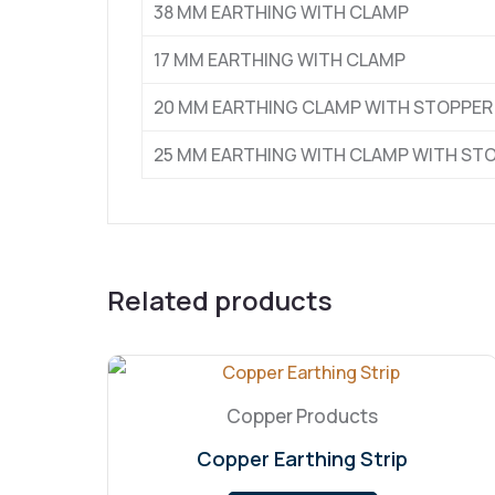
38 MM EARTHING WITH CLAMP
17 MM EARTHING WITH CLAMP
20 MM EARTHING CLAMP WITH STOPPER
25 MM EARTHING WITH CLAMP WITH ST
Related products
Copper Products
Copper Earthing Strip