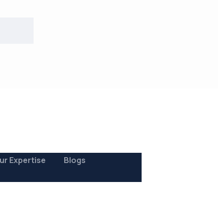
ur Expertise
Blogs