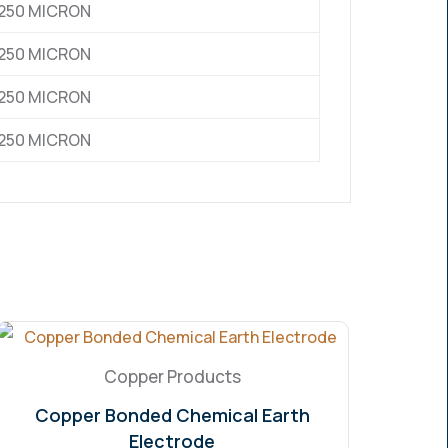
0,250 MICRON
0,250 MICRON
0,250 MICRON
0,250 MICRON
Copper Products
Copper Bonded Chemical Earth
Electrode