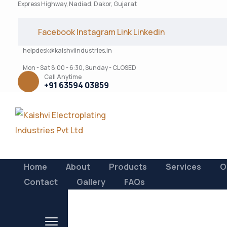
Express Highway, Nadiad, Dakor, Gujarat
Facebook
Instagram
Link
Linkedin
helpdesk@kaishviindustries.in
Mon - Sat 8:00 - 6:30, Sunday - CLOSED
Call Anytime
+91 63594 03859
Home
About
Products
Services
O
Contact
Gallery
FAQs