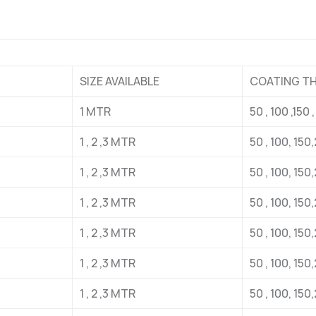
SIZE AVAILABLE
COATING T
1 MTR
50 , 100 ,15
1 , 2 ,3 MTR
50 , 100, 15
1 , 2 ,3 MTR
50 , 100, 15
1 , 2 ,3 MTR
50 , 100, 15
1 , 2 ,3 MTR
50 , 100, 15
1 , 2 ,3 MTR
50 , 100, 15
1 , 2 ,3 MTR
50 , 100, 15