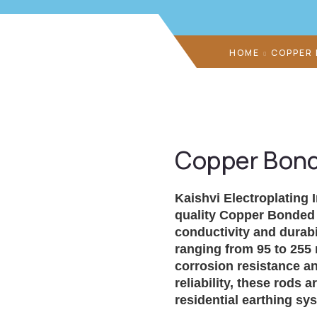
HOME
COPPER
Copper Bond
Kaishvi Electroplating 
quality
Copper Bonded 
conductivity and durabi
ranging from 95 to 255 
corrosion resistance an
reliability, these rods 
residential earthing sy