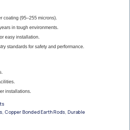
r coating (95–255 microns).
 years in tough environments.
for easy installation.
try standards for safety and performance.
s.
ilities.
r installations.
ts
,
,
s
Copper Bonded Earth Rods
Durable