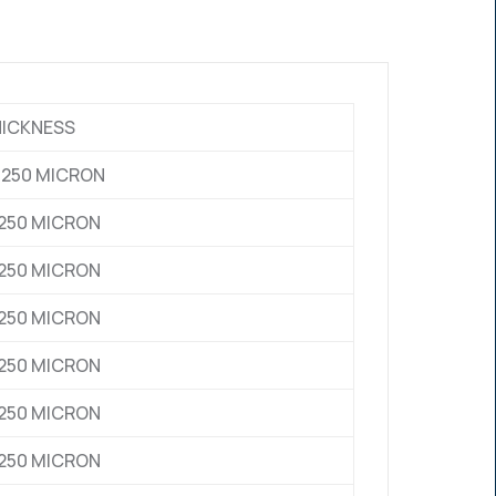
HICKNESS
0 , 250 MICRON
0,250 MICRON
0,250 MICRON
0,250 MICRON
0,250 MICRON
0,250 MICRON
0,250 MICRON