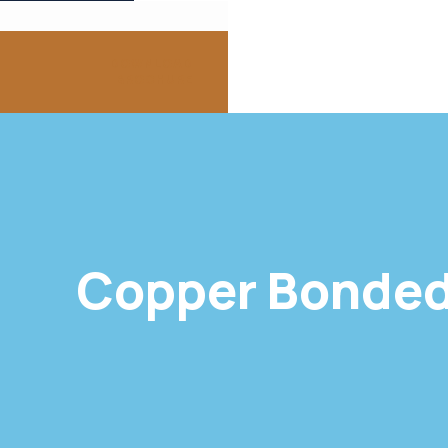
DOWNLOAD
BROCHURE
Copper Bonded